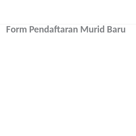
Skip
to
content
Form Pendaftaran Murid Baru